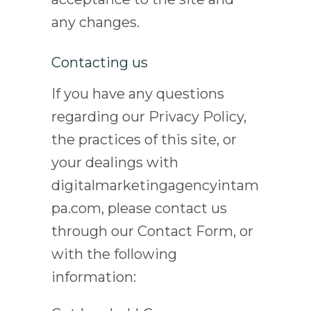
any changes.
Contacting us
If you have any questions
regarding our Privacy Policy,
the practices of this site, or
your dealings with
digitalmarketingagencyintam
pa.com, please contact us
through our Contact Form, or
with the following
information: