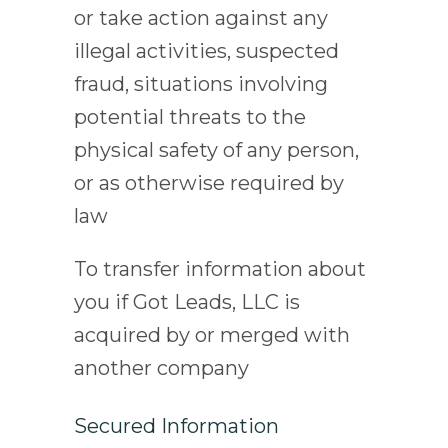
or take action against any
illegal activities, suspected
fraud, situations involving
potential threats to the
physical safety of any person,
or as otherwise required by
law
To transfer information about
you if Got Leads, LLC is
acquired by or merged with
another company
Secured Information