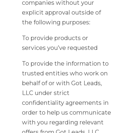
companies without your
explicit approval outside of
the following purposes:
To provide products or
services you’ve requested
To provide the information to
trusted entities who work on
behalf of or with Got Leads,
LLC under strict
confidentiality agreements in
order to help us communicate
with you regarding relevant
offers from Got Leads, LLC