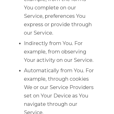
You complete on our
Service, preferences You
express or provide through
our Service.
Indirectly from You. For
example, from observing
Your activity on our Service.
Automatically from You. For
example, through cookies
We or our Service Providers
set on Your Device as You
navigate through our
Service.