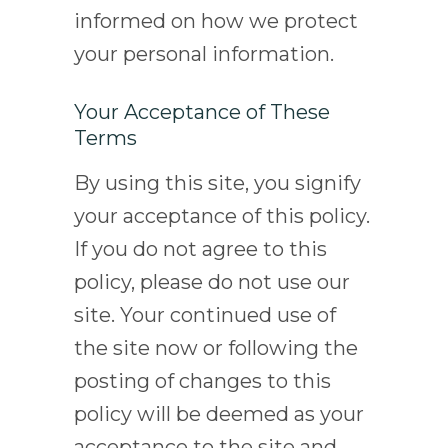
informed on how we protect
your personal information.
Your Acceptance of These
Terms
By using this site, you signify
your acceptance of this policy.
If you do not agree to this
policy, please do not use our
site. Your continued use of
the site now or following the
posting of changes to this
policy will be deemed as your
acceptance to the site and