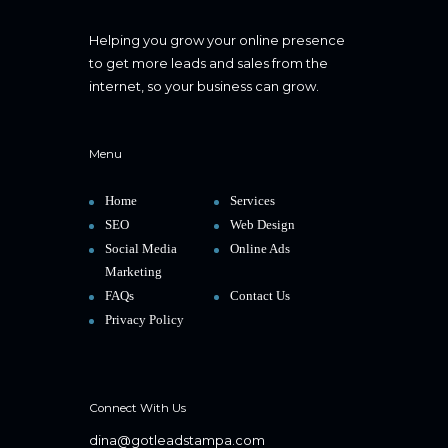
Helping you grow your online presence
to get more leads and sales from the
internet, so your business can grow.
Menu
Home
Services
SEO
Web Design
Social Media
Online Ads
Marketing
FAQs
Contact Us
Privacy Policy
Connect With Us
dina@gotleadstampa.com