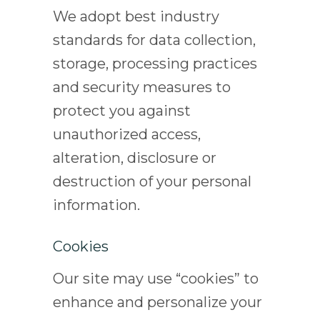
We adopt best industry
standards for data collection,
storage, processing practices
and security measures to
protect you against
unauthorized access,
alteration, disclosure or
destruction of your personal
information.
Cookies
Our site may use “cookies” to
enhance and personalize your