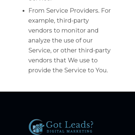
From Service Providers. For
example, third-party
vendors to monitor and
analyze the use of our
Service, or other third-party
vendors that We use to
provide the Service to You.