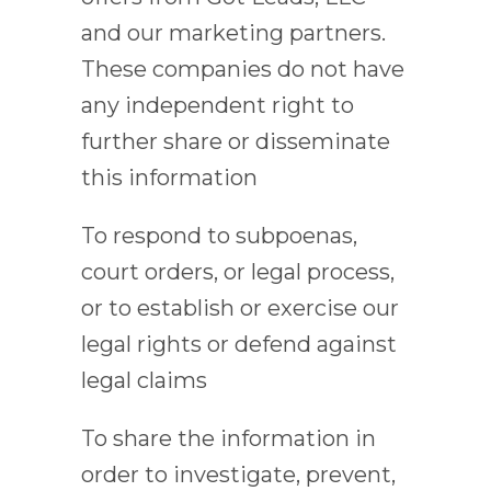
and our marketing partners.
These companies do not have
any independent right to
further share or disseminate
this information
To respond to subpoenas,
court orders, or legal process,
or to establish or exercise our
legal rights or defend against
legal claims
To share the information in
order to investigate, prevent,