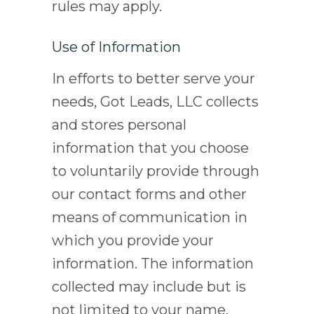
rules may apply.
Use of Information
In efforts to better serve your
needs, Got Leads, LLC collects
and stores personal
information that you choose
to voluntarily provide through
our contact forms and other
means of communication in
which you provide your
information. The information
collected may include but is
not limited to your name,