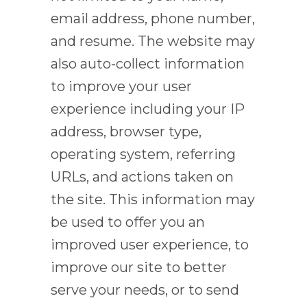
email address, phone number,
and resume. The website may
also auto-collect information
to improve your user
experience including your IP
address, browser type,
operating system, referring
URLs, and actions taken on
the site. This information may
be used to offer you an
improved user experience, to
improve our site to better
serve your needs, or to send