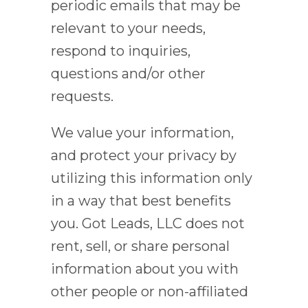
periodic emails that may be
relevant to your needs,
respond to inquiries,
questions and/or other
requests.
We value your information,
and protect your privacy by
utilizing this information only
in a way that best benefits
you. Got Leads, LLC does not
rent, sell, or share personal
information about you with
other people or non-affiliated