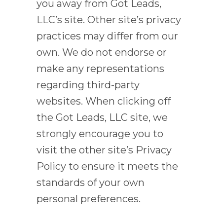
you away from Got Leads,
LLC’s site. Other site’s privacy
practices may differ from our
own. We do not endorse or
make any representations
regarding third-party
websites. When clicking off
the Got Leads, LLC site, we
strongly encourage you to
visit the other site’s Privacy
Policy to ensure it meets the
standards of your own
personal preferences.