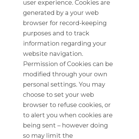
user experience. Cookies are
generated by a your web
browser for record-keeping
purposes and to track
information regarding your
website navigation.
Permission of Cookies can be
modified through your own
personal settings. You may
choose to set your web
browser to refuse cookies, or
to alert you when cookies are
being sent – however doing
so may limit the