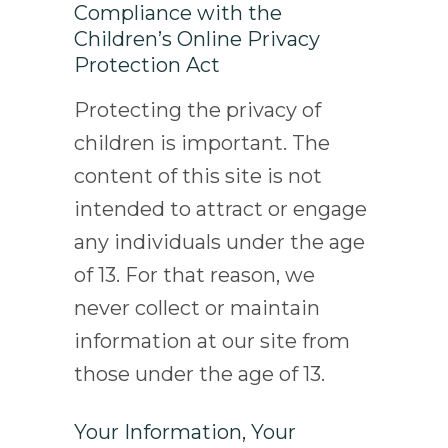
Compliance with the
Children’s Online Privacy
Protection Act
Protecting the privacy of
children is important. The
content of this site is not
intended to attract or engage
any individuals under the age
of 13. For that reason, we
never collect or maintain
information at our site from
those under the age of 13.
Your Information, Your