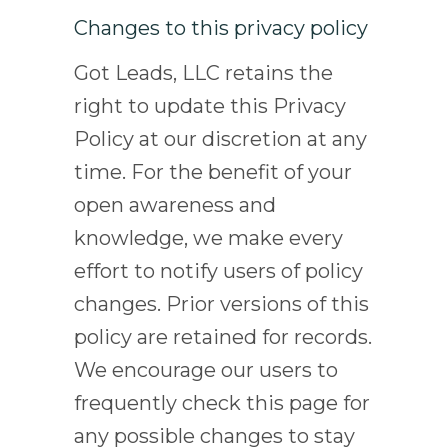
Changes to this privacy policy
Got Leads, LLC retains the
right to update this Privacy
Policy at our discretion at any
time. For the benefit of your
open awareness and
knowledge, we make every
effort to notify users of policy
changes. Prior versions of this
policy are retained for records.
We encourage our users to
frequently check this page for
any possible changes to stay