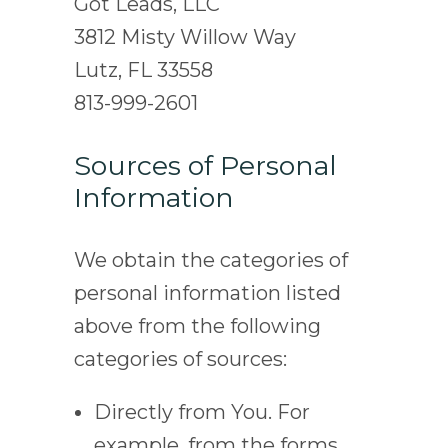
Got Leads, LLC
3812 Misty Willow Way
Lutz, FL 33558
813-999-2601
Sources of Personal
Information
We obtain the categories of
personal information listed
above from the following
categories of sources:
Directly from You. For
example, from the forms