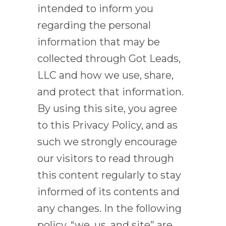
intended to inform you
regarding the personal
information that may be
collected through Got Leads,
LLC and how we use, share,
and protect that information.
By using this site, you agree
to this Privacy Policy, and as
such we strongly encourage
our visitors to read through
this content regularly to stay
informed of its contents and
any changes. In the following
policy, “we, us, and site” are