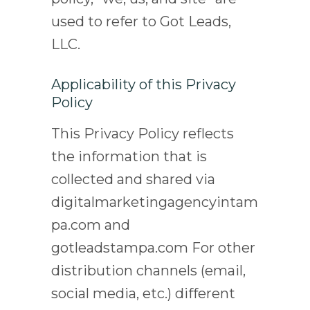
used to refer to Got Leads,
LLC.
Applicability of this Privacy
Policy
This Privacy Policy reflects
the information that is
collected and shared via
digitalmarketingagencyintam
pa.com and
gotleadstampa.com For other
distribution channels (email,
social media, etc.) different