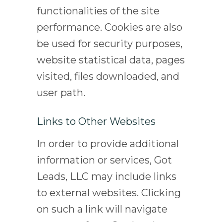
functionalities of the site
performance. Cookies are also
be used for security purposes,
website statistical data, pages
visited, files downloaded, and
user path.
Links to Other Websites
In order to provide additional
information or services, Got
Leads, LLC may include links
to external websites. Clicking
on such a link will navigate