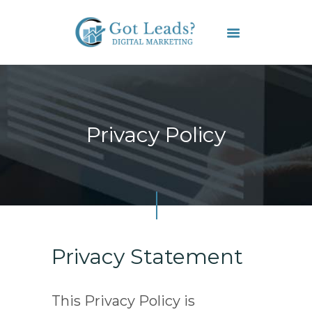
HOME
SERVICES
Privacy Policy
FAQS
CONTACT US
Privacy Statement
This Privacy Policy is