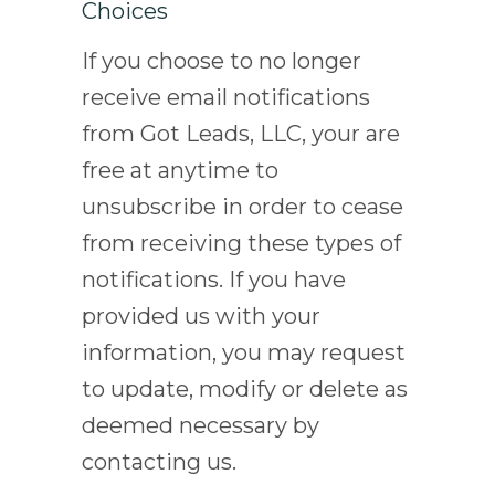
Choices
If you choose to no longer
receive email notifications
from Got Leads, LLC, your are
free at anytime to
unsubscribe in order to cease
from receiving these types of
notifications. If you have
provided us with your
information, you may request
to update, modify or delete as
deemed necessary by
contacting us.