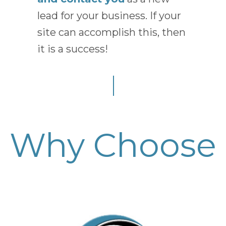
lead for your business. If your
site can accomplish this, then
it is a success!
Why Choose