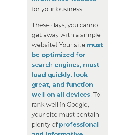
for your business.
These days, you cannot
get away with a simple
website! Your site
must
be optimized for
search engines, must
load quickly, look
great, and function
well on all devices
. To
rank well in Google,
your site must contain
plenty of
professional
and informative