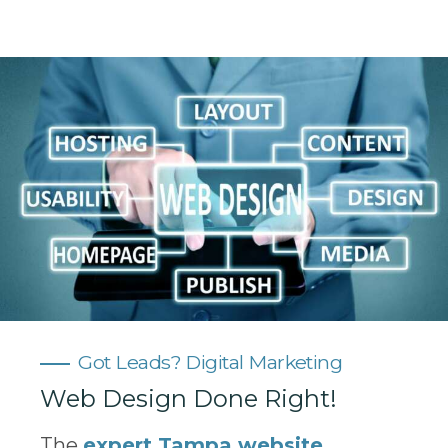
Got Leads? Digital Marketing
Web Design Done Right!
The
expert Tampa website