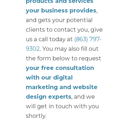
products and services
your business provides
,
and gets your potential
clients to contact you, give
us a call today at
(863) 797-
9302
. You may also fill out
the form below to request
your free consultation
with our digital
marketing and website
design experts
, and we
will get in touch with you
shortly.