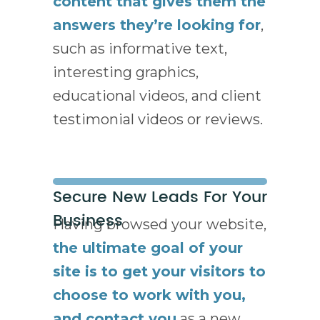
content that gives them the
answers they’re looking for
,
such as informative text,
interesting graphics,
educational videos, and client
testimonial videos or reviews.
Secure New Leads For Your
Business
Having browsed your website,
the ultimate goal of your
site is to get your visitors to
choose to work with you,
and contact you
as a new