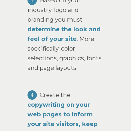
Based on your
3
industry, logo and
branding you must
determine the look and
feel of your site
. More
specifically, color
selections, graphics, fonts
and page layouts.
Create the
4
copywriting on your
web pages to inform
your site visitors, keep