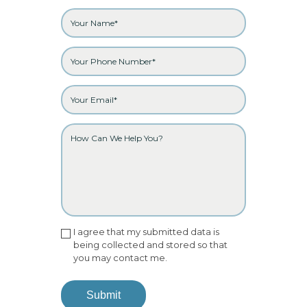
I agree that my submitted data is
being collected and stored so that
you may contact me.