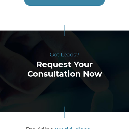
Got Leads?
Request Your
Consultation Now