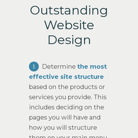
Outstanding
Website
Design
Determine
the most
1
effective site structure
based on the products or
services you provide. This
includes deciding on the
pages you will have and
how you will structure
them on your main menu.