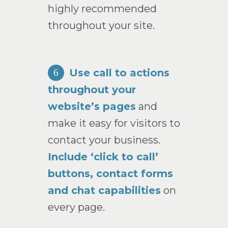
highly recommended
throughout your site.
Use call to actions
6
throughout your
website’s pages
and
make it easy for visitors to
contact your business.
Include ‘click to call’
buttons, contact forms
and chat capabilities
on
every page.