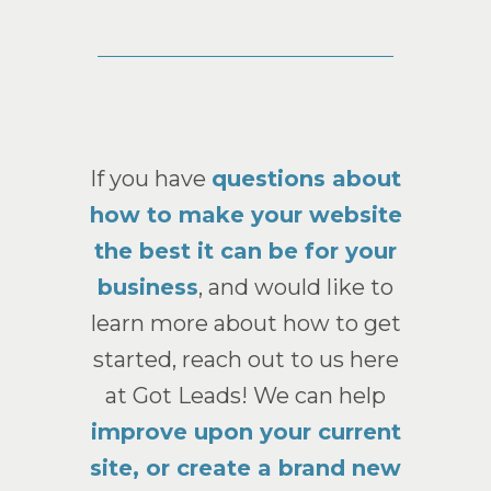
If you have
questions about
how to make your website
the best it can be for your
business
, and would like to
learn more about how to get
started, reach out to us here
at Got Leads! We can help
improve upon your current
site, or create a brand new