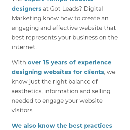
designers
at Got Leads? Digital
Marketing know how to create an
engaging and effective website that
best represents your business on the
internet.
With
over 15 years of experience
designing websites for clients
, we
know just the right balance of
aesthetics, information and selling
needed to engage your website
visitors.
We also know the best practices