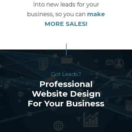
into new leads for your
business, so you can
make
MORE SALES!
Got Leads?
Professional
Website Design
For Your Business