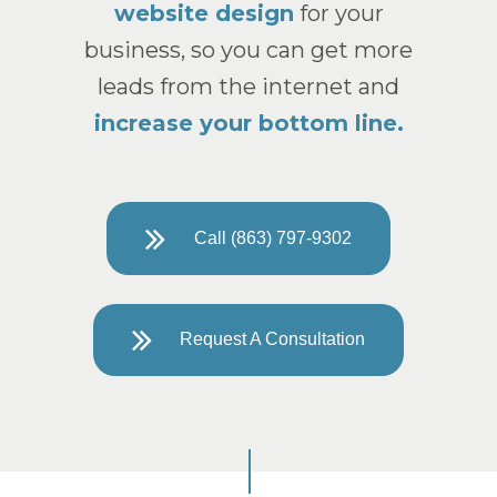
website design
for your
business, so you can get more
leads from the internet and
increase your bottom line.
Call (863) 797-9302
Request A Consultation