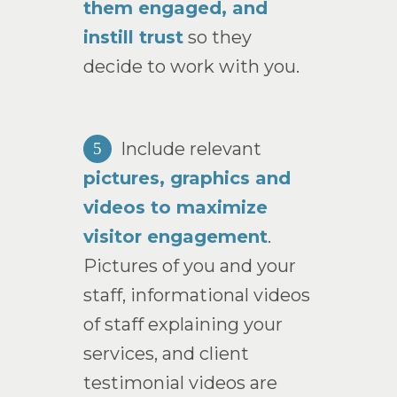
them engaged, and
instill trust
so they
decide to work with you.
Include relevant
5
pictures, graphics and
videos to maximize
visitor engagement
.
Pictures of you and your
staff, informational videos
of staff explaining your
services, and client
testimonial videos are