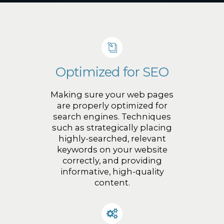
Optimized for SEO
Making sure your web pages
are properly optimized for
search engines. Techniques
such as strategically placing
highly-searched, relevant
keywords on your website
correctly, and providing
informative, high-quality
content.