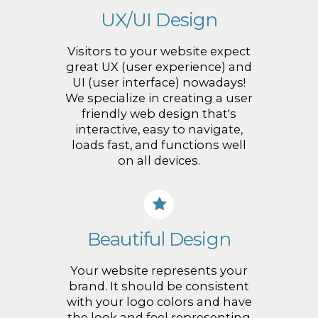
UX/UI Design
Visitors to your website expect
great UX (user experience) and
UI (user interface) nowadays!
We specialize in creating a user
friendly web design that's
interactive, easy to navigate,
loads fast, and functions well
on all devices.
Beautiful Design
Your website represents your
brand. It should be consistent
with your logo colors and have
the look and feel representing