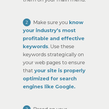
Make sure you
know
2
your industry’s most
profitable and effective
keywords
. Use these
keywords strategically on
your web pages to ensure
that
your site is properly
optimized for search
engines like Google.