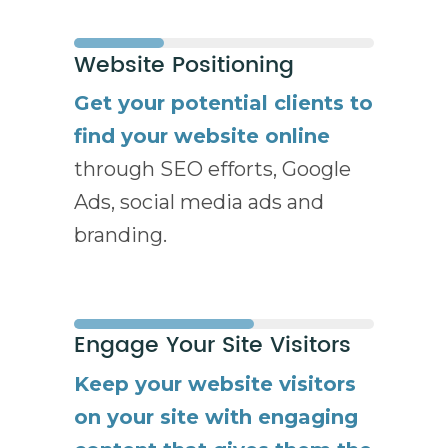
Website Positioning
Get your potential clients to
find your website online
through SEO efforts, Google
Ads, social media ads and
branding.
Engage Your Site Visitors
Keep your website visitors
on your site with engaging