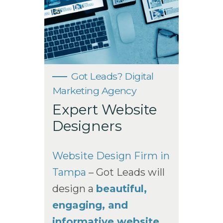
Got Leads? Digital
Marketing Agency
Expert Website
Designers
Website Design Firm in
Tampa
– Got Leads will
design a
beautiful,
engaging, and
informative website