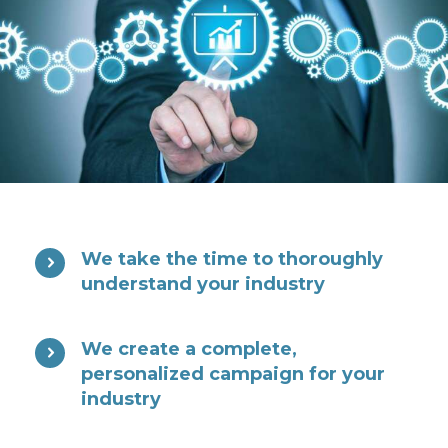
We take the time to thoroughly
understand your industry
We create a complete,
personalized campaign for your
industry