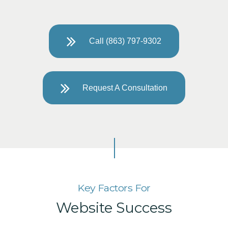
Call (863) 797-9302
Request A Consultation
Key Factors For
Website Success