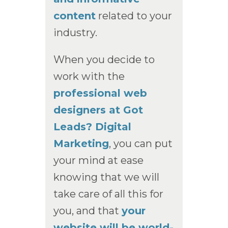
content
related to your
industry.
When you decide to
work with the
professional web
designers at Got
Leads? Digital
Marketing
, you can put
your mind at ease
knowing that we will
take care of all this for
you, and that
your
website will be world-