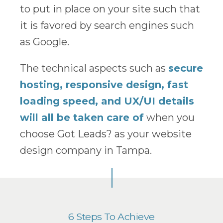
to put in place on your site such that
it is favored by search engines such
as Google.
The technical aspects such as
secure
hosting, responsive design, fast
loading speed, and UX/UI details
will all be taken care of
when you
choose Got Leads? as your website
design company in Tampa.
6 Steps To Achieve