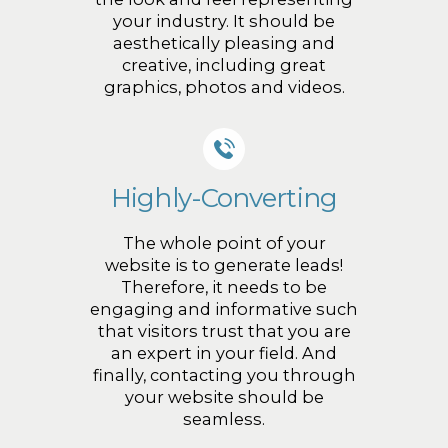
your industry. It should be
aesthetically pleasing and
creative, including great
graphics, photos and videos.
Highly-Converting
The whole point of your
website is to generate leads!
Therefore, it needs to be
engaging and informative such
that visitors trust that you are
an expert in your field. And
finally, contacting you through
your website should be
seamless.