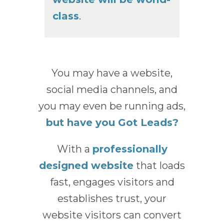
class
.
You may have a website,
social media channels, and
you may even be running ads,
but have you Got Leads?
With a
professionally
designed website
that loads
fast, engages visitors and
establishes trust, your
website visitors can convert