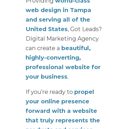
Providing
world-class
web design in Tampa
and serving all of the
United States
, Got Leads?
Digital Marketing Agency
can create a
beautiful,
highly-converting,
professional website for
your business
.
If you’re ready to
propel
your online presence
forward with a website
that truly represents the