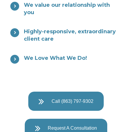
We value our relationship with
you
Highly-responsive, extraordinary
client care
We Love What We Do!
Call (863) 797-9302
Request A Consultation