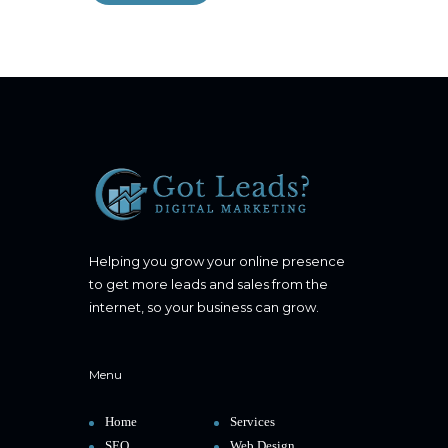
Helping you grow your online presence
to get more leads and sales from the
internet, so your business can grow.
Menu
Home
Services
SEO
Web Design